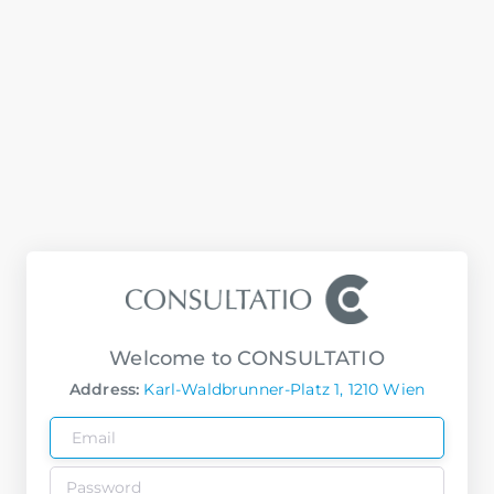
Welcome to CONSULTATIO
Address:
Karl-Waldbrunner-Platz 1, 1210 Wien