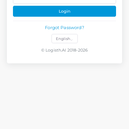
Login
Forgot Password?
© Logisth.AI 2018-2026